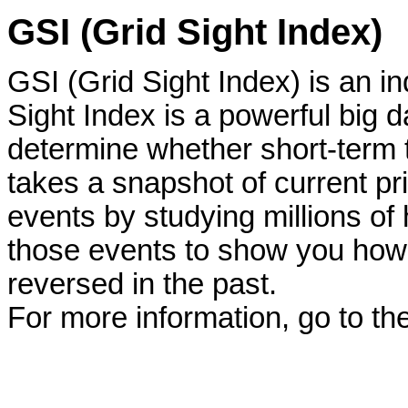
GSI (Grid Sight Index)
GSI (Grid Sight Index) is an 
Sight Index is a powerful big d
determine whether short-term t
takes a snapshot of current pri
events by studying millions of h
those events to show you how 
reversed in the past.
For more information, go to th