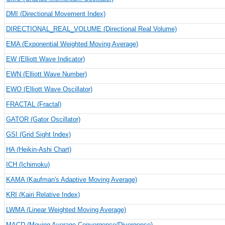
DMI (Directional Movement Index)
DIRECTIONAL_REAL_VOLUME (Directional Real Volume)
EMA (Exponential Weighted Moving Average)
EW (Elliott Wave Indicator)
EWN (Elliott Wave Number)
EWO (Elliott Wave Oscillator)
FRACTAL (Fractal)
GATOR (Gator Oscillator)
GSI (Grid Sight Index)
HA (Heikin-Ashi Chart)
ICH (Ichimoku)
KAMA (Kaufman's Adaptive Moving Average)
KRI (Kairi Relative Index)
LWMA (Linear Weighted Moving Average)
MACD (Moving Average Convergence/Divergence)