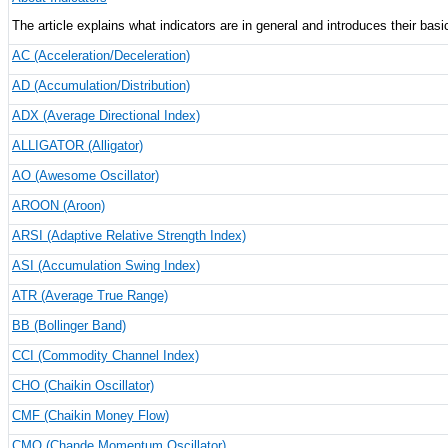
The article explains what indicators are in general and introduces their basi
AC (Acceleration/Deceleration)
AD (Accumulation/Distribution)
ADX (Average Directional Index)
ALLIGATOR (Alligator)
AO (Awesome Oscillator)
AROON (Aroon)
ARSI (Adaptive Relative Strength Index)
ASI (Accumulation Swing Index)
ATR (Average True Range)
BB (Bollinger Band)
CCI (Commodity Channel Index)
CHO (Chaikin Oscillator)
CMF (Chaikin Money Flow)
CMO (Chande Momentum Oscillator)