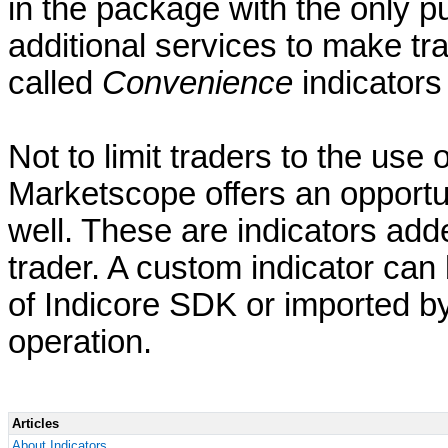
in the package with the only pu
additional services to make t
called
Convenience
indicators 
Not to limit traders to the use 
Marketscope offers an opportu
well. These are indicators adde
trader. A custom indicator can 
of Indicore SDK or imported b
operation.
Articles
About Indicators