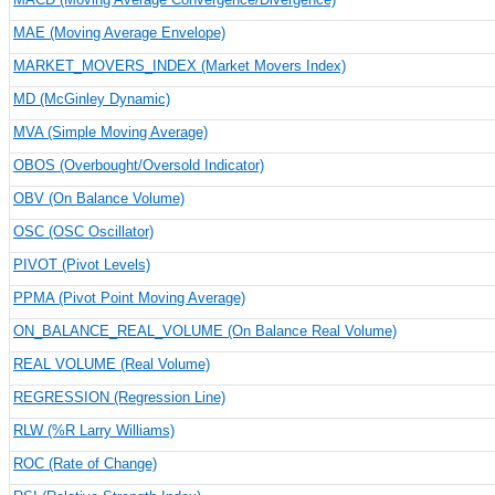
MAE (Moving Average Envelope)
MARKET_MOVERS_INDEX (Market Movers Index)
MD (McGinley Dynamic)
MVA (Simple Moving Average)
OBOS (Overbought/Oversold Indicator)
OBV (On Balance Volume)
OSC (OSC Oscillator)
PIVOT (Pivot Levels)
PPMA (Pivot Point Moving Average)
ON_BALANCE_REAL_VOLUME (On Balance Real Volume)
REAL VOLUME (Real Volume)
REGRESSION (Regression Line)
RLW (%R Larry Williams)
ROC (Rate of Change)