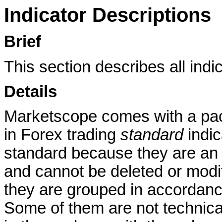
Indicator Descriptions
Brief
This section describes all indi
Details
Marketscope comes with a pac
in Forex trading
standard
indic
standard because they are an i
and cannot be deleted or modif
they are grouped in accordance
Some of them are not technica