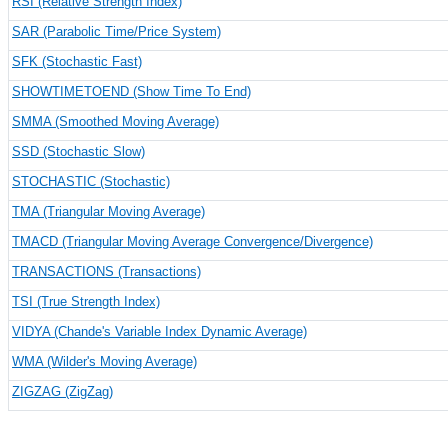
RSI (Relative Strength Index)
SAR (Parabolic Time/Price System)
SFK (Stochastic Fast)
SHOWTIMETOEND (Show Time To End)
SMMA (Smoothed Moving Average)
SSD (Stochastic Slow)
STOCHASTIC (Stochastic)
TMA (Triangular Moving Average)
TMACD (Triangular Moving Average Convergence/Divergence)
TRANSACTIONS (Transactions)
TSI (True Strength Index)
VIDYA (Chande's Variable Index Dynamic Average)
WMA (Wilder's Moving Average)
ZIGZAG (ZigZag)