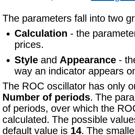
The parameters fall into two g
Calculation
- the parameter
prices.
Style
and
Appearance
- th
way an indicator appears on
The ROC oscillator has only 
Number of periods
. The para
of periods, over which the ROC
calculated. The possible value
default value is
14
. The smalle