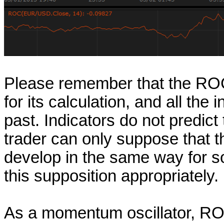
Please remember that the ROC o
for its calculation, and all the
past. Indicators do not predict
trader can only suppose that t
develop in the same way for so
this supposition appropriately.
As a momentum oscillator, ROC