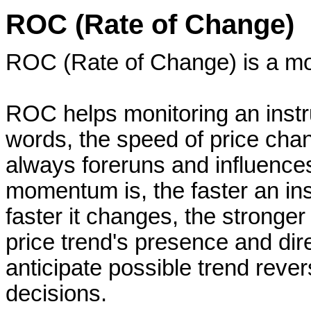
ROC (Rate of Change)
ROC (Rate of Change) is a mo
ROC helps monitoring an instr
words, the speed of price cha
always foreruns and influence
momentum is, the faster an in
faster it changes, the stronger 
price trend's presence and dire
anticipate possible trend reve
decisions.