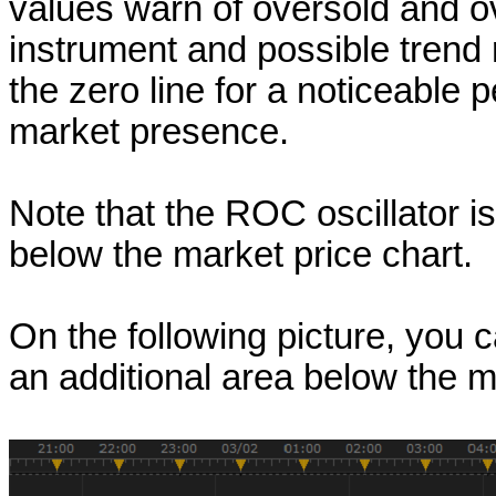
values warn of oversold and o
instrument and possible trend 
the zero line for a noticeable
market presence.
Note that the ROC oscillator i
below the market price chart.
On the following picture, you
an additional area below the m