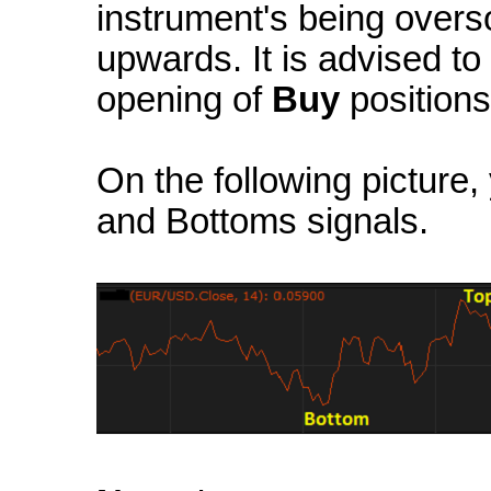
instrument's being overs
upwards. It is advised to
opening of
Buy
positions
On the following picture
and Bottoms signals.