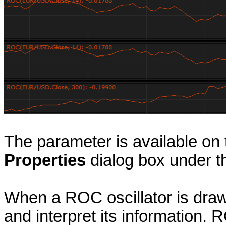
The parameter is available on
Properties
dialog box under 
When a ROC oscillator is draw
and interpret its information.