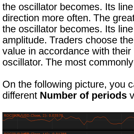
the oscillator becomes. Its li
direction more often. The great
the oscillator becomes. Its li
amplitude. Traders choose th
value in accordance with their n
oscillator. The most commonly 
On the following picture, you 
different
Number of periods
v