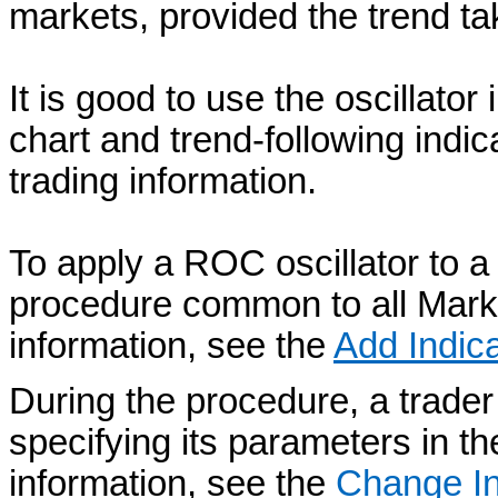
markets, provided the trend ta
It is good to use the oscillator
chart and trend-following indic
trading information.
To apply a ROC oscillator to a 
procedure common to all Mark
information, see the
Add Indica
During the procedure, a trader
specifying its parameters in t
information, see the
Change In