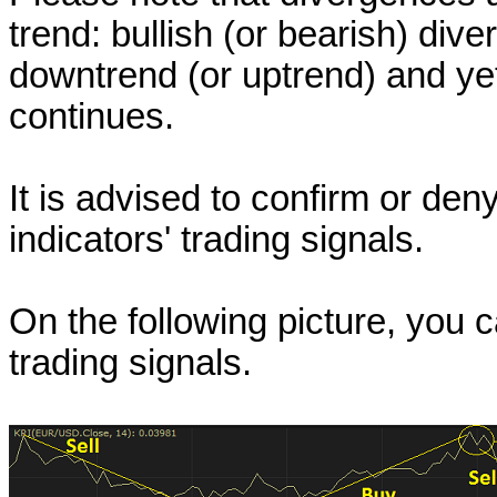
trend: bullish (or bearish) div
downtrend (or uptrend) and ye
continues.
It is advised to confirm or de
indicators' trading signals.
On the following picture, you
trading signals.