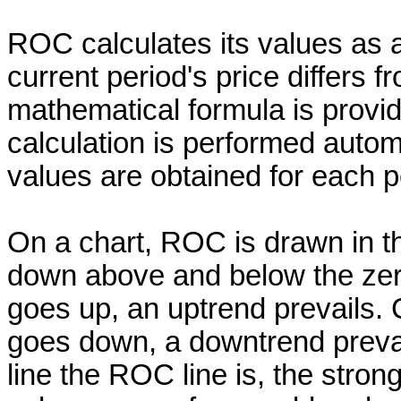
ROC calculates its values as
current period's price differs f
mathematical formula is provide
calculation is performed automa
values are obtained for each p
On a chart, ROC is drawn in t
down above and below the zero 
goes up, an uptrend prevails. C
goes down, a downtrend prevai
line the ROC line is, the stro