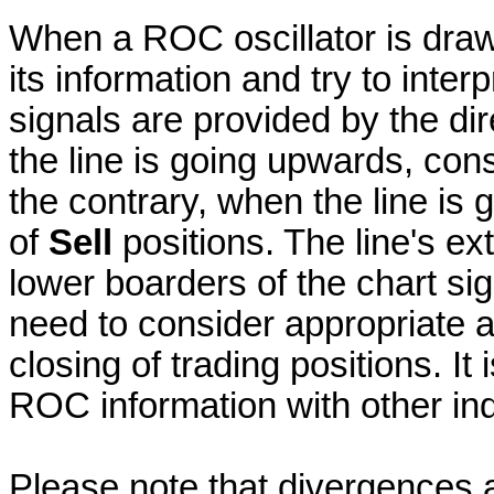
When a ROC oscillator is draw
its information and try to interp
signals are provided by the dire
the line is going upwards, con
the contrary, when the line i
of
Sell
positions. The line's e
lower boarders of the chart si
need to consider appropriate 
closing of trading positions. It
ROC information with other indi
Please note that divergences a