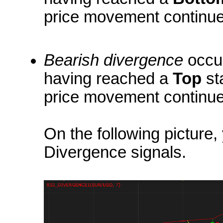
price movement continues
Bearish divergence
occur
having reached a
Top
st
price movement continues
On the following picture
Divergence signals.