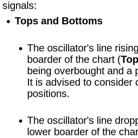
signals:
Tops and Bottoms
The oscillator's line ris
boarder of the chart (
To
being overbought and a 
It is advised to consider 
positions.
The oscillator's line dro
lower boarder of the char