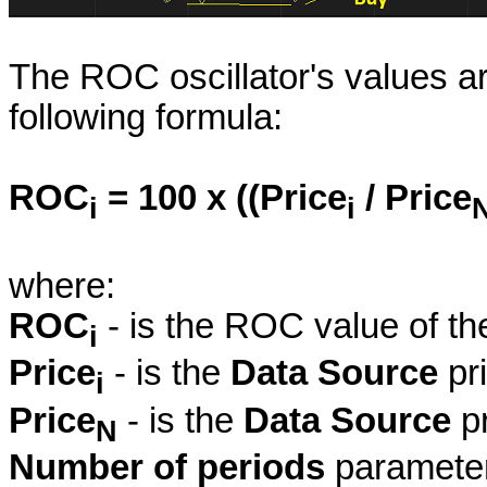
The ROC oscillator's values ar
following formula:
ROC
= 100 x ((Price
/ Price
i
i
where:
ROC
- is the ROC value of th
i
Price
- is the
Data Source
pri
i
Price
- is the
Data Source
pr
N
Number of periods
parameter