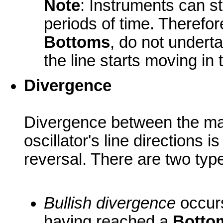
Note
: Instruments can s
periods of time. Therefo
Bottoms
, do not underta
the line starts moving in 
Divergence
Divergence between the ma
oscillator's line directions i
reversal. There are two typ
Bullish divergence
occurs
having reached a
Botto