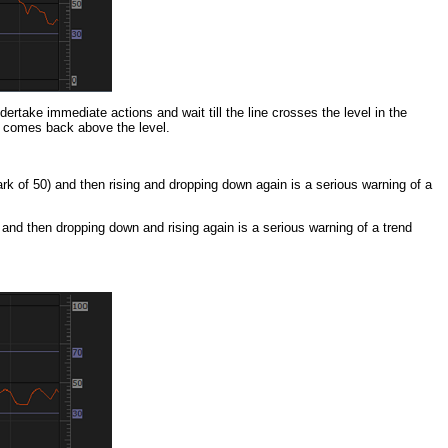
dertake immediate actions and wait till the line crosses the level in the
ne comes back above the level.
rk of 50) and then rising and dropping down again is a serious warning of a
 and then dropping down and rising again is a serious warning of a trend