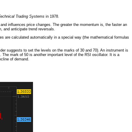
echnical Trading Systems
in 1978.
s and influences price changes. The greater the momentum is, the faster an
h, and anticipate trend reversals.
es are calculated automatically in a special way (the mathematical formulas
ilder suggests to set the levels on the marks of 30 and 70). An instrument is
The mark of 50 is another important level of the RSI oscillator. It is a
decline of demand.