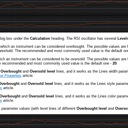
log box under the
Calculation
heading. The RSI oscillator has several
Levels
t which an instrument can be considered overbought. The possible values are 
e threshold. The recommended and most commonly used value is the default on
hich an instrument can be considered to be oversold. The possible values are 
 The recommended and most commonly used value is the default one -
20
.
e
Overbought
and
Oversold level
lines, and it works as the Lines width para
or Properties
article.
Overbought
and
Oversold level
lines, and it works as the Lines style parame
es
article.
Overbought
and
Oversold level
lines, and it works as the Lines color param
es
article.
s
parameter values (with level lines of different
Overbought level
and
Oversol