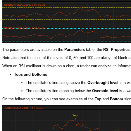
The parameters are available on the
Parameters
tab of the
RSI Properties
Note also that the lines of the levels of 0, 50, and 100 are always of black 
When an RSI oscillator is drawn on a chart, a trader can analyze its informati
Tops and Bottoms
The oscillator's line rising above the
Overbought level
is a wa
The oscillator's line dropping below the
Oversold level
is a wa
On the following picture, you can see examples of the
Top
and
Bottom
sign