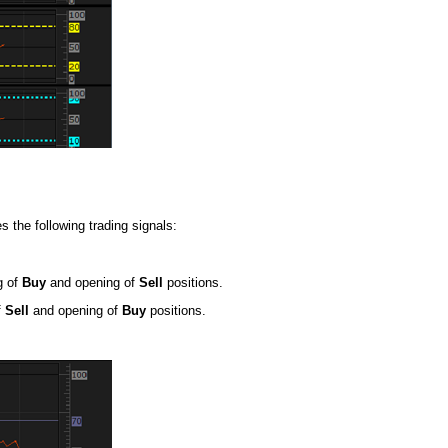
s the following trading signals:
g of
Buy
and opening of
Sell
positions.
f
Sell
and opening of
Buy
positions.