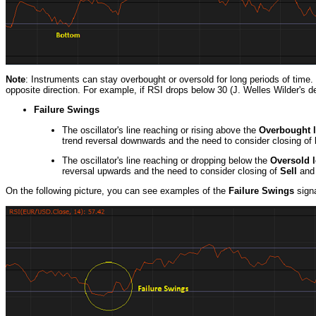
Note
: Instruments can stay overbought or oversold for long periods of time.
opposite direction. For example, if RSI drops below 30 (J. Welles Wilder's d
Failure Swings
The oscillator's line reaching or rising above the
Overbought l
trend reversal downwards and the need to consider closing of
The oscillator's line reaching or dropping below the
Oversold l
reversal upwards and the need to consider closing of
Sell
and 
On the following picture, you can see examples of the
Failure Swings
signa