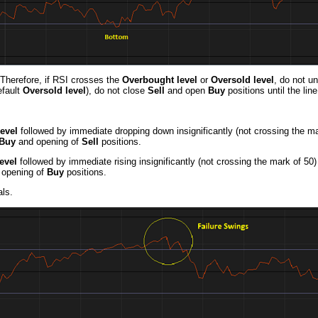
 Therefore, if RSI crosses the
Overbought level
or
Oversold level
, do not un
efault
Oversold level
), do not close
Sell
and open
Buy
positions until the li
evel
followed by immediate dropping down insignificantly (not crossing the ma
Buy
and opening of
Sell
positions.
evel
followed by immediate rising insignificantly (not crossing the mark of 50)
opening of
Buy
positions.
ls.