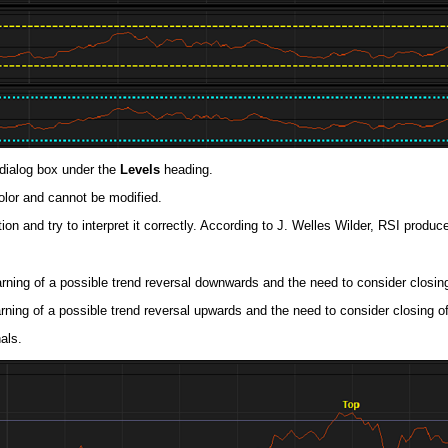
dialog box under the
Levels
heading.
color and cannot be modified.
on and try to interpret it correctly. According to J. Welles Wilder, RSI produce
rning of a possible trend reversal downwards and the need to consider closin
rning of a possible trend reversal upwards and the need to consider closing o
als.