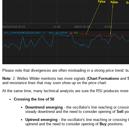
Please note that divergences are often misleading in a strong price trend: b
Note
: J. Welles Wilder mentions two more signals (
Chart Formations
and
and resistance lines that may soon show up on the price chart.
At the same time, many technical analysts are sure the RSI produces more 
Crossing the line of 50
Downtrend emerging
- the oscillator's line reaching or cross
steady downtrend and the need to consider opening of
Sell
pos
Uptrend emerging
- the oscillator's line reaching or crossing
uptrend and the need to consider opening of
Buy
positions.