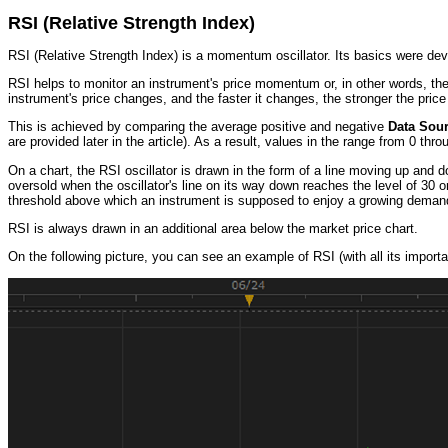
RSI (Relative Strength Index)
RSI (Relative Strength Index) is a momentum oscillator. Its basics were dev
RSI helps to monitor an instrument's price momentum or, in other words, th
instrument's price changes, and the faster it changes, the stronger the price 
This is achieved by comparing the average positive and negative
Data Sou
are provided later in the article). As a result, values in the range from 0 thr
On a chart, the RSI oscillator is drawn in the form of a line moving up and d
oversold when the oscillator's line on its way down reaches the level of 30 o
threshold above which an instrument is supposed to enjoy a growing demand, a
RSI is always drawn in an additional area below the market price chart.
On the following picture, you can see an example of RSI (with all its importan