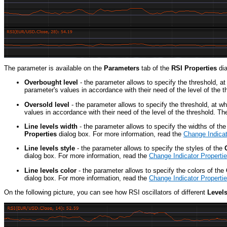
The parameter is available on the
Parameters
tab of the
RSI Properties
dia
Overbought level
- the parameter allows to specify the threshold, a
parameter's values in accordance with their need of the level of th
Oversold level
- the parameter allows to specify the threshold, at w
values in accordance with their need of the level of the threshold.
Line levels width
- the parameter allows to specify the widths of th
Properties
dialog box. For more information, read the
Change Indicat
Line levels style
- the parameter allows to specify the styles of the
dialog box. For more information, read the
Change Indicator Properti
Line levels color
- the parameter allows to specify the colors of the
dialog box. For more information, read the
Change Indicator Properti
On the following picture, you can see how RSI oscillators of different
Level