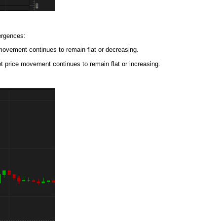
ergences:
movement continues to remain flat or decreasing.
t price movement continues to remain flat or increasing.