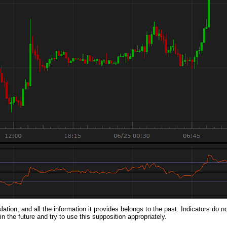
lation, and all the information it provides belongs to the past. Indicators do n
 the future and try to use this supposition appropriately.