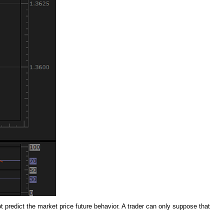
ot predict the market price future behavior. A trader can only suppose that