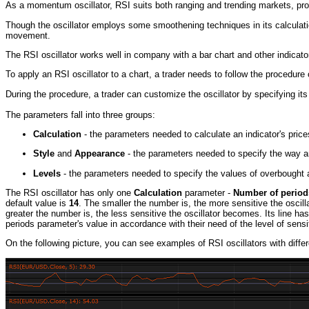
As a momentum oscillator, RSI suits both ranging and trending markets, pro
Though the oscillator employs some smoothening techniques in its calculat
movement.
The RSI oscillator works well in company with a bar chart and other indicato
To apply an RSI oscillator to a chart, a trader needs to follow the procedu
During the procedure, a trader can customize the oscillator by specifying it
The parameters fall into three groups:
Calculation
- the parameters needed to calculate an indicator's price
Style
and
Appearance
- the parameters needed to specify the way an
Levels
- the parameters needed to specify the values of overbought a
The RSI oscillator has only one
Calculation
parameter -
Number of period
default value is
14
. The smaller the number is, the more sensitive the oscil
greater the number is, the less sensitive the oscillator becomes. Its line h
periods parameter's value in accordance with their need of the level of sen
On the following picture, you can see examples of RSI oscillators with diffe