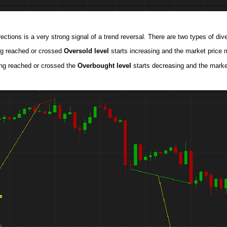
ctions is a very strong signal of a trend reversal. There are two types of div
ing reached or crossed
Oversold level
starts increasing and the market price 
ing reached or crossed the
Overbought level
starts decreasing and the marke