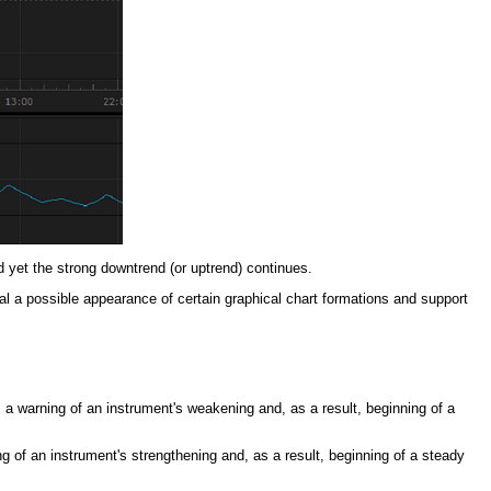
d yet the strong downtrend (or uptrend) continues.
gnal a possible appearance of certain graphical chart formations and support
 a warning of an instrument's weakening and, as a result, beginning of a
ng of an instrument's strengthening and, as a result, beginning of a steady