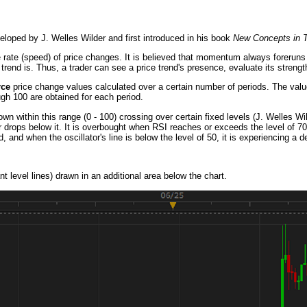
eloped by J. Welles Wilder and first introduced in his book
New Concepts in T
e rate (speed) of price changes. It is believed that momentum always forerun
trend is. Thus, a trader can see a price trend's presence, evaluate its strengt
rce
price change values calculated over a certain number of periods. The valu
ough 100 are obtained for each period.
own within this range (0 - 100) crossing over certain fixed levels (J. Welles W
r drops below it. It is overbought when RSI reaches or exceeds the level of 70. 
nd when the oscillator's line is below the level of 50, it is experiencing a 
t level lines) drawn in an additional area below the chart.