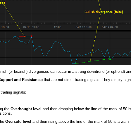
ullish (or bearish) divergences can occur in a strong downtrend (or uptrend) an
Support and Resistance
) that are not direct trading signals. They simply si
trading signals:
ing the
Overbought level
and then dropping below the line of the mark of 50 is
itions.
 the
Oversold level
and then rising above the line of the mark of 50 is a warni