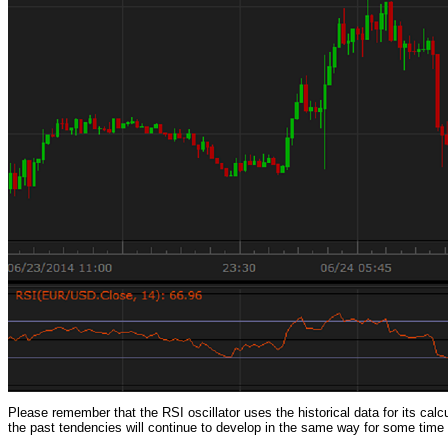
Please remember that the RSI oscillator uses the historical data for its calcu
the past tendencies will continue to develop in the same way for some time in