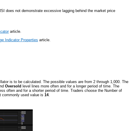
RSI does not demonstrate excessive lagging behind the market price
icator
article.
e Indicator Properties
article.
llator is to be calculated. The possible values are from 2 through 1,000. The
nd
Oversold
level lines more often and for a longer period of time. The
less often and for a shorter period of time. Traders choose the Number of
most commonly used value is
14
.