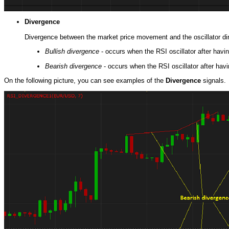
Divergence
Divergence between the market price movement and the oscillator dire
Bullish divergence
- occurs when the RSI oscillator after hav
Bearish divergence
- occurs when the RSI oscillator after hav
On the following picture, you can see examples of the
Divergence
signals.