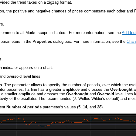
vided the trend takes on a zigzag format.
ion, the positive and negative changes of prices compensate each other and 
rs.
re common to all Marketscope indicators. For more information, see the
Add Ind
s parameters in the
Properties
dialog box. For more information, see the
Chang
s.
 indicator appears on a chart.
nd oversold level lines.
s
. The parameter allows to specify the number of periods, over which the osci
lator becomes. Its line has a greater amplitude and crosses the
Overbought
a
as a smaller amplitude and crosses the
Overbought
and
Oversold
level lines 
sitivity of the oscillator. The recommended (J. Welles Wilder's default) and 
rent
Number of periods
parameter's values (
5
,
14
, and
28
).