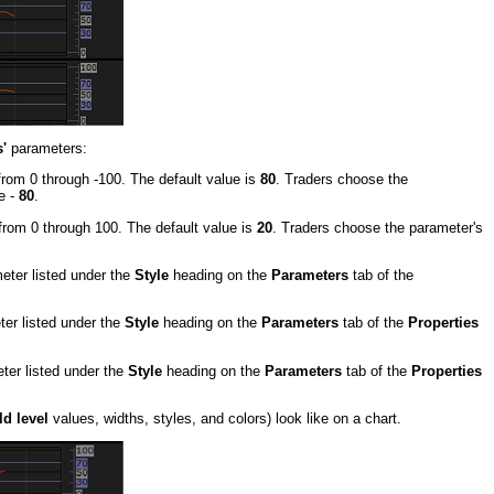
'
parameters:
from 0 through -100. The default value is
80
. Traders choose the
e -
80
.
from 0 through 100. The default value is
20
. Traders choose the parameter's
meter listed under the
Style
heading on the
Parameters
tab of the
ter listed under the
Style
heading on the
Parameters
tab of the
Properties
eter listed under the
Style
heading on the
Parameters
tab of the
Properties
d level
values, widths, styles, and colors) look like on a chart.