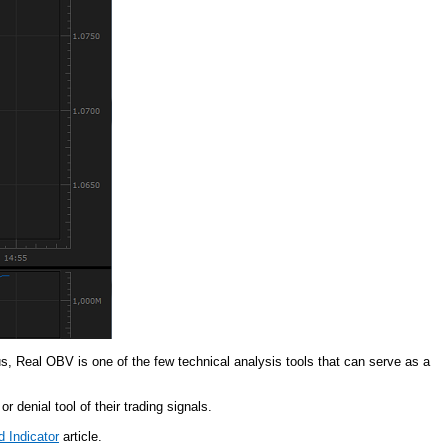
, Real OBV is one of the few technical analysis tools that can serve as a
 denial tool of their trading signals.
 Indicator
article.