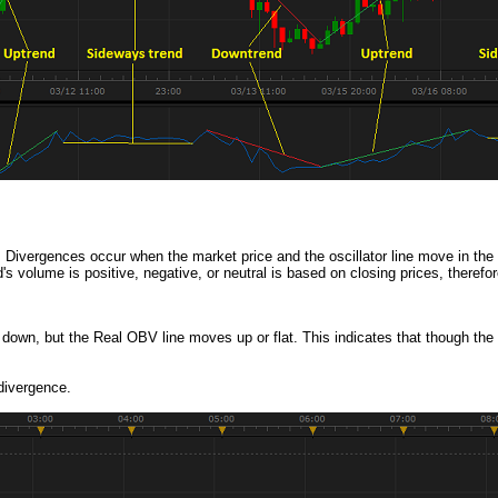
. Divergences occur when the market price and the oscillator line move in the o
volume is positive, negative, or neutral is based on closing prices, therefo
own, but the Real OBV line moves up or flat. This indicates that though the i
 divergence.