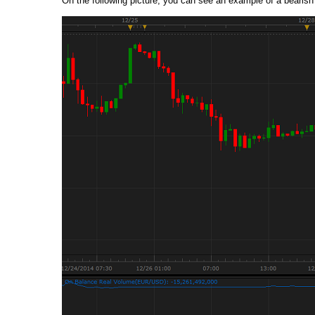
On the following picture, you can see an example of a bearish