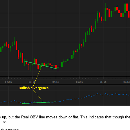
up, but the Real OBV line moves down or flat. This indicates that though the 
line.