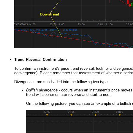
Trend Reversal Confirmation
To confirm an instrument's price trend reversal, look for a divergence
convergence). Please remember that assessment of whether a period's 
Divergences are subdivided into the following two types:
Bullish divergence
- occurs when an instrument's price moves d
trend will sooner or later reverse and start to rise.
On the following picture, you can see an example of a bullish