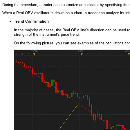
During the procedure, a trader can customize an indicator by specifying its
When a Real OBV oscillator is drawn on a chart, a trader can analyze its infor
Trend Confirmation
In the majority of cases, the Real OBV line's direction can be used t
strength of the instrument's price trend.
On the following picture, you can see examples of the oscillator's conf