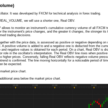
olume)
. It was developed by FXCM for technical analysis in forex trading.
CE_REAL_VOLUME, we will use a shorter one, Real OBV.
V allows to monitor an instrument's cumulative currency volume of all FXCM tr
 the instrument's price changes, and the greater it changes, the stronger its 
rmed trading decisions.
gether with the price data, is assessed as positive or negative depending on wh
. A positive volume is added to and a negative one is deducted from the cumul
ive and negative values is obtained for each period. On a chart, Real OBV is dr
or role in the oscillator's interpretation. The Real OBV line rises when posit
to higher prices. Conversely, falling Real OBV reflects negative volume press
end is confirmed. The line moving horizontally for a noticeable period of ti
can be expected.
 market price chart.
dditional area below the market price chart.