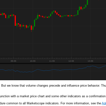
 But we know that volume changes precede and influence price behavior. Thus
nction with a market price chart and some other indicators as a confirmation or
cedure common to all Marketscope indicators. For more information, see the
Add