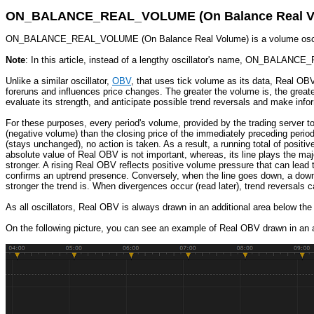
ON_BALANCE_REAL_VOLUME (On Balance Real V
ON_BALANCE_REAL_VOLUME (On Balance Real Volume) is a volume oscillator
Note
: In this article, instead of a lengthy oscillator's name, ON_BALAN
Unlike a similar oscillator,
OBV
, that uses tick volume as its data, Real OB
foreruns and influences price changes. The greater the volume is, the greater
evaluate its strength, and anticipate possible trend reversals and make info
For these purposes, every period's volume, provided by the trading server to
(negative volume) than the closing price of the immediately preceding period
(stays unchanged), no action is taken. As a result, a running total of posit
absolute value of Real OBV is not important, whereas, its line plays the maj
stronger. A rising Real OBV reflects positive volume pressure that can lead 
confirms an uptrend presence. Conversely, when the line goes down, a downtr
stronger the trend is. When divergences occur (read later), trend reversals 
As all oscillators, Real OBV is always drawn in an additional area below the
On the following picture, you can see an example of Real OBV drawn in an a