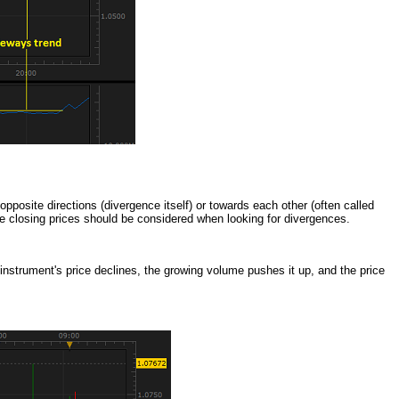
pposite directions (divergence itself) or towards each other (often called
re closing prices should be considered when looking for divergences.
nstrument's price declines, the growing volume pushes it up, and the price