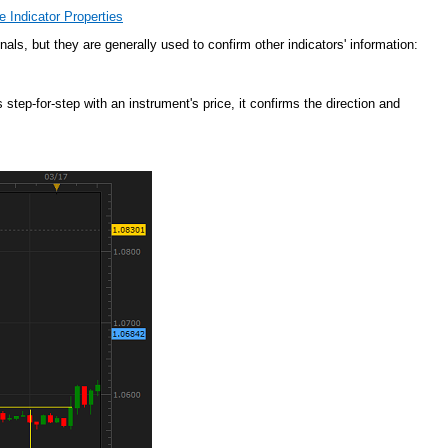
 Indicator Properties
nals, but they are generally used to confirm other indicators' information:
tep-for-step with an instrument's price, it confirms the direction and