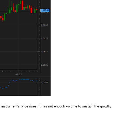
instrument's price rises, it has not enough volume to sustain the growth,