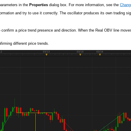
 parameters in the
Properties
dialog box. For more information, see the
Change
mation and try to use it correctly. The oscillator produces its own trading sig
o confirm a price trend presence and direction. When the Real OBV line moves s
irming different price trends.