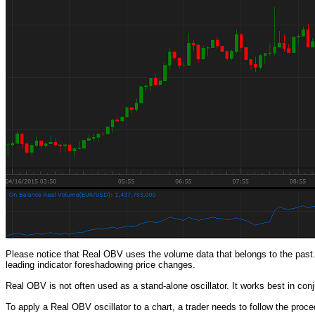
Please notice that Real OBV uses the volume data that belongs to the past.
leading indicator foreshadowing price changes.
Real OBV is not often used as a stand-alone oscillator. It works best in conju
To apply a Real OBV oscillator to a chart, a trader needs to follow the pro