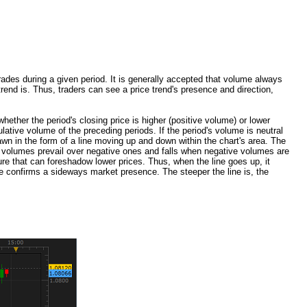
ades during a given period. It is generally accepted that volume always
trend is. Thus, traders can see a price trend's presence and direction,
ether the period's closing price is higher (positive volume) or lower
ative volume of the preceding periods. If the period's volume is neutral
awn in the form of a line moving up and down within the chart's area. The
ive volumes prevail over negative ones and falls when negative volumes are
ure that can foreshadow lower prices. Thus, when the line goes up, it
me confirms a sideways market presence. The steeper the line is, the