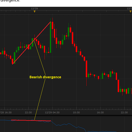
 divergence.