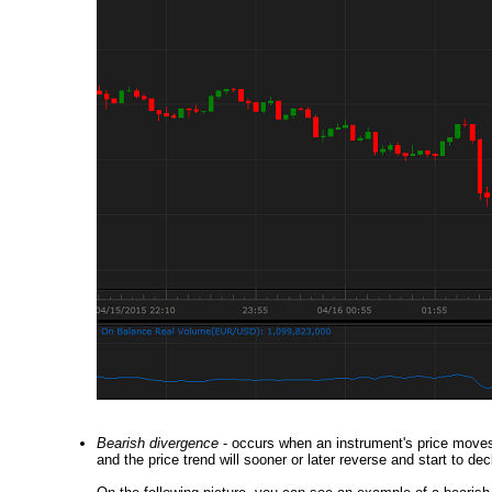
Bearish divergence
- occurs when an instrument's price moves 
and the price trend will sooner or later reverse and start to dec